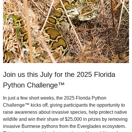
Join us this July for the 2025 Florida
Python Challenge™
In just a few short weeks, the 2025 Florida Python
Challenge™ kicks off, giving participants the opportunity to
raise awareness about invasive species, help protect native
wildlife and win their share of $25,000 in prizes by removing
invasive Burmese pythons from the Everglades ecosystem.