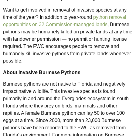
Want to get involved in removal of invasive species at any
time of the year? In addition to year-round
python removal
opportunities on 32 Commission-managed lands
, Burmese
pythons may be humanely killed on private lands at any time
with landowner permission — no permit or hunting license
required. The FWC encourages people to remove and
humanely kill invasive pythons from private lands whenever
possible.
About Invasive Burmese Pythons
Burmese pythons are not native to Florida and negatively
impact native wildlife. This invasive species is found
primarily in and around the Everglades ecosystem in south
Florida where they prey on birds, mammals and other
reptiles. A female Burmese python can lay 50 to over 100
eggs at a time. Since 2000, more than 23,000 Burmese
pythons have been reported to the FWC as removed from
Florida’s environment. For more information on Burmese