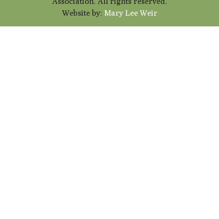
Association. All rights reserved.
Website by:
Mary Lee Weir