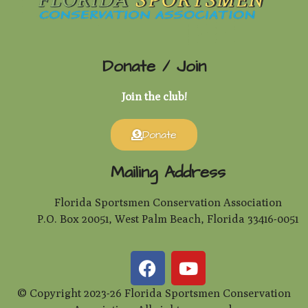
Donate / Join
Join the club!
Donate
Mailing Address
Florida Sportsmen Conservation Association
P.O. Box 20051, West Palm Beach, Florida 33416-0051
© Copyright 2023-26 Florida Sportsmen Conservation