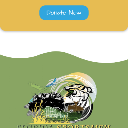
Donate Now