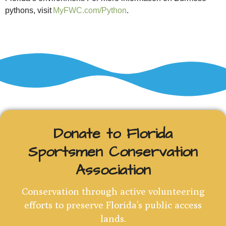
pythons, visit
MyFWC.com/Python
.
Donate to Florida
Sportsmen Conservation
Association
Conservation through active volunteering
efforts to preserve Florida's public access
lands.