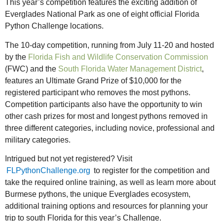
This year’s competition features the exciting addition of
Everglades National Park as one of eight official Florida
Python Challenge locations.
The 10-day competition, running from July 11-20 and hosted
by the
Florida Fish and Wildlife Conservation Commission
(FWC) and the
South Florida Water Management District
,
features an Ultimate Grand Prize of $10,000 for the
registered participant who removes the most pythons.
Competition participants also have the opportunity to win
other cash prizes for most and longest pythons removed in
three different categories, including novice, professional and
military categories.
Intrigued but not yet registered? Visit
FLPythonChallenge.org
to register for the competition and
take the required online training, as well as learn more about
Burmese pythons, the unique Everglades ecosystem,
additional training options and resources for planning your
trip to south Florida for this year’s Challenge.