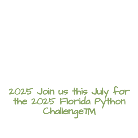
2025 Join us this July for
the 2025 Florida Python
Challenge™