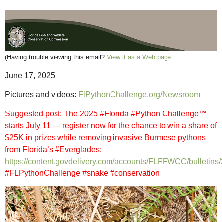
(Having trouble viewing this email?
View it as a Web page
.
June 17, 2025
Pictures and videos:
FlPythonChallenge.org/Newsroom
Suggested post: The 2025 #Florida #Python Challenge™
starts July 11 — register now for the chance to win a share of
$25K in prizes while removing invasive Burmese pythons
from Florida’s #Everglades:
https://content.govdelivery.com/accounts/FLFFWCC/bulletins
#FLPythonChallenge #snake #conservation