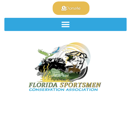
Join the club!
Donate