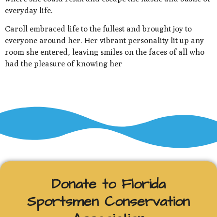
everyday life.
Caroll embraced life to the fullest and brought joy to
everyone around her. Her vibrant personality lit up any
room she entered, leaving smiles on the faces of all who
had the pleasure of knowing her
Donate to Florida
Sportsmen Conservation