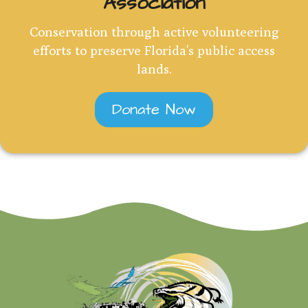
Association
Conservation through active volunteering
efforts to preserve Florida's public access
lands.
Donate Now