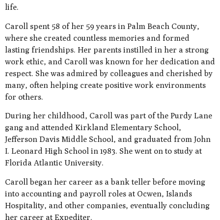
life.
Caroll spent 58 of her 59 years in Palm Beach County,
where she created countless memories and formed
lasting friendships. Her parents instilled in her a strong
work ethic, and Caroll was known for her dedication and
respect. She was admired by colleagues and cherished by
many, often helping create positive work environments
for others.
During her childhood, Caroll was part of the Purdy Lane
gang and attended Kirkland Elementary School,
Jefferson Davis Middle School, and graduated from John
I. Leonard High School in 1983. She went on to study at
Florida Atlantic University.
Caroll began her career as a bank teller before moving
into accounting and payroll roles at Ocwen, Islands
Hospitality, and other companies, eventually concluding
her career at Expediter.