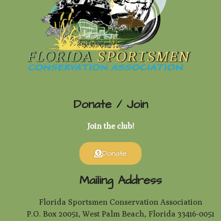
Donate / Join
Join the club!
Donate
Mailing Address
Florida Sportsmen Conservation Association
P.O. Box 20051, West Palm Beach, Florida 33416-0051