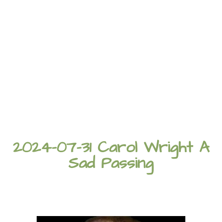
2024-07-31 Carol Wright A
Sad Passing