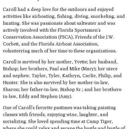
Caroll had a deep love for the outdoors and enjoyed
activities like airboating, fishing, diving, snorkeling, and
hunting. She was passionate about saltwater and was
actively involved with the Florida Sportsmen’s
Conservation Association (FSCA), Friends of the J.W.
Corbett, and the Florida Airboat Association,
volunteering much of her time to these organizations.
Caroll is survived by her mother, Yvette; her husband,
Bishop; her brothers, Paul and Mike (Mary); her niece
and nephew, Taylor, Tyler, Kathryn, Carlie, Philip, and
Hunter. She is also survived by her mother-in-law,
Sharon; her father-in-law, Bishop Sr.; and her brothers-
in-law, Eddy and Stephen (Amy).
One of Caroll’s favorite pastimes was taking painting
classes with friends, enjoying wine, laughter, and
socializing. She loved spending time at Camp Tiger,
where she could relax and escape the hustle and bustle of