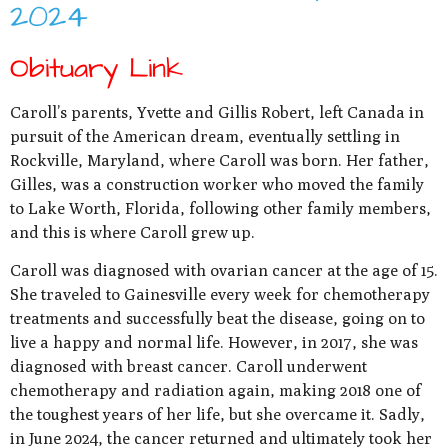
2024
Obituary Link
Caroll’s parents, Yvette and Gillis Robert, left Canada in
pursuit of the American dream, eventually settling in
Rockville, Maryland, where Caroll was born. Her father,
Gilles, was a construction worker who moved the family
to Lake Worth, Florida, following other family members,
and this is where Caroll grew up.
Caroll was diagnosed with ovarian cancer at the age of 15.
She traveled to Gainesville every week for chemotherapy
treatments and successfully beat the disease, going on to
live a happy and normal life. However, in 2017, she was
diagnosed with breast cancer. Caroll underwent
chemotherapy and radiation again, making 2018 one of
the toughest years of her life, but she overcame it. Sadly,
in June 2024, the cancer returned and ultimately took her