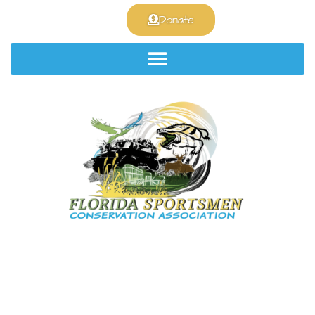
Join the club!
Donate