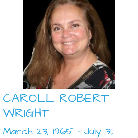
CAROLL ROBERT
WRIGHT
March 23, 1965 – July 31,